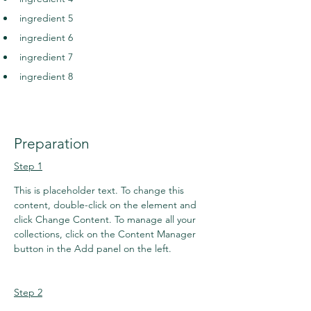
ingredient 5
ingredient 6
ingredient 7
ingredient 8
Preparation
Step 1
This is placeholder text. To change this 
content, double-click on the element and 
click Change Content. To manage all your 
collections, click on the Content Manager 
button in the Add panel on the left.
Step 2