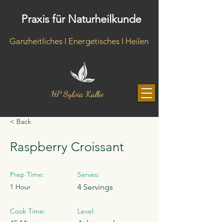
Praxis für Naturheilkunde
Ganzheitliches
I
Energetisches
I
Heilen
HP Sylvia Kalbe
< Back
Raspberry Croissant
Prep Time:
Serves:
1 Hour
4 Servings
Cook Time:
Level: