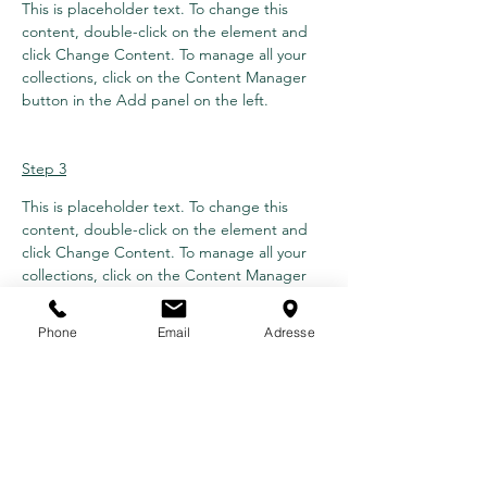
This is placeholder text. To change this 
content, double-click on the element and 
click Change Content. To manage all your 
collections, click on the Content Manager 
button in the Add panel on the left.
Step 3
This is placeholder text. To change this 
content, double-click on the element and 
click Change Content. To manage all your 
collections, click on the Content Manager 
button in the Add panel on the left.
Phone
Email
Adresse
Step 4
This is placeholder text. To change this 
content, double-click on the element and 
click Change Content. To manage all your 
collections, click on the Content Manager 