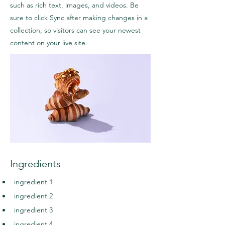
such as rich text, images, and videos. Be
sure to click Sync after making changes in a
collection, so visitors can see your newest
content on your live site.
Ingredients
ingredient 1
ingredient 2
ingredient 3
ingredient 4