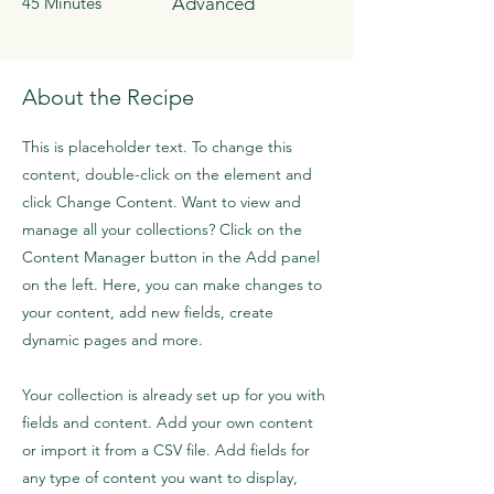
45 Minutes
Advanced
About the Recipe
This is placeholder text. To change this
content, double-click on the element and
click Change Content. Want to view and
manage all your collections? Click on the
Content Manager button in the Add panel
on the left. Here, you can make changes to
your content, add new fields, create
dynamic pages and more.
Your collection is already set up for you with
fields and content. Add your own content
or import it from a CSV file. Add fields for
any type of content you want to display,